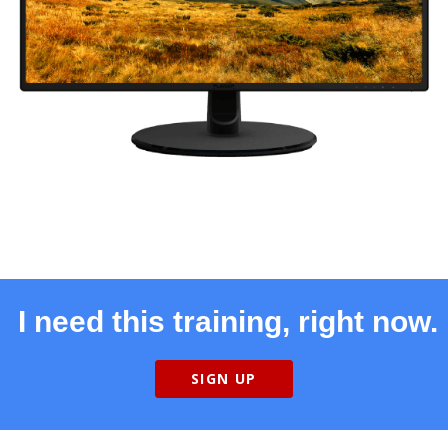
I need this training, right now.
SIGN UP