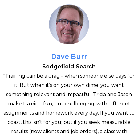
Dave Burr
Sedgefield Search
"Training can be a drag – when someone else pays for
it. But when it’s on your own dime, you want
e
something relevant and impactful. Tricia and Jason
make training fun, but challenging, with different
assignments and homework every day. If you want to
h
coast, this isn’t for you; but if you seek measurable
results (new clients and job orders), a class with