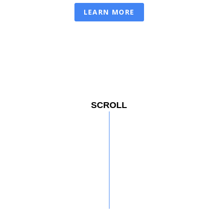
LEARN MORE
SCROLL