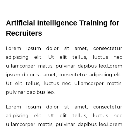
Artificial Intelligence Training for
Recruiters
Lorem ipsum dolor sit amet, consectetur
adipiscing elit. Ut elit tellus, luctus nec
ullamcorper mattis, pulvinar dapibus leo.Lorem
ipsum dolor sit amet, consectetur adipiscing elit.
Ut elit tellus, luctus nec ullamcorper mattis,
pulvinar dapibus leo.
Lorem ipsum dolor sit amet, consectetur
adipiscing elit. Ut elit tellus, luctus nec
ullamcorper mattis, pulvinar dapibus leo.Lorem