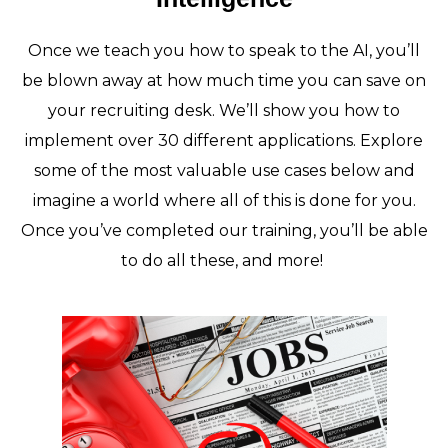
Once we teach you how to speak to the AI, you’ll
be blown away at how much time you can save on
your recruiting desk. We’ll show you how to
implement over 30 different applications. Explore
some of the most valuable use cases below and
imagine a world where all of this is done for you.
Once you’ve completed our training, you’ll be able
to do all these, and more!