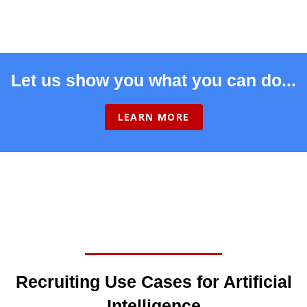
Let us show you what you can do...
LEARN MORE
Recruiting Use Cases for Artificial
Intelligence