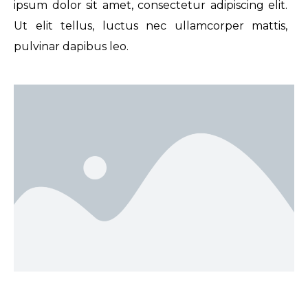
ipsum dolor sit amet, consectetur adipiscing elit.
Ut elit tellus, luctus nec ullamcorper mattis,
pulvinar dapibus leo.