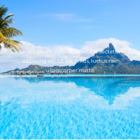
Lorem ipsum dolor sit amet, consectetur
adipiscing elit. Ut elit tellus, luctus nec
ullamcorper mattis