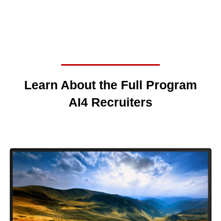
Learn About the Full Program
AI4 Recruiters