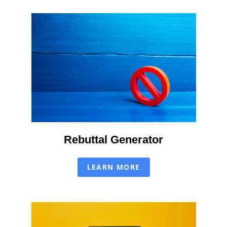
Rebuttal Generator
LEARN MORE