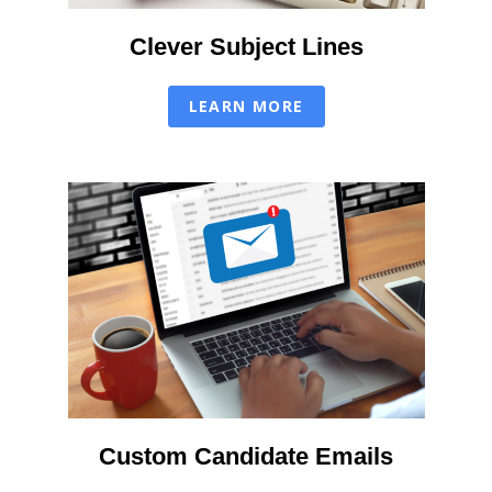
Clever Subject Lines
LEARN MORE
Custom Candidate Emails