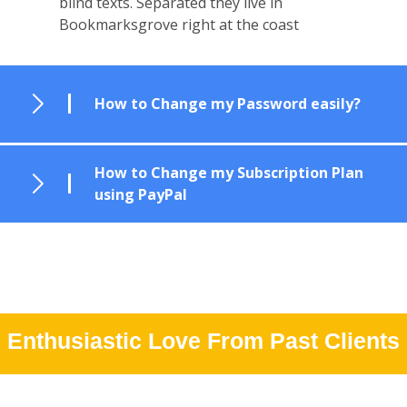
blind texts. Separated they live in
Bookmarksgrove right at the coast
How to Change my Password easily?
How to Change my Subscription Plan
using PayPal
Enthusiastic Love From Past Clients