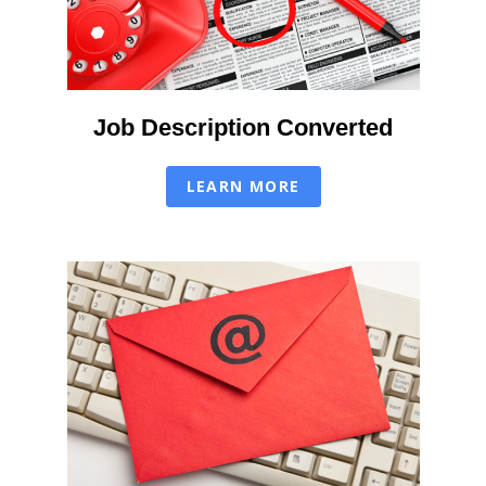
Job Description Converted
LEARN MORE