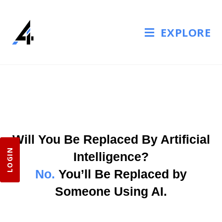
EXPLORE
Will You Be Replaced By Artificial
LOGIN
Intelligence?
No.
You’ll Be Replaced by
Someone Using AI.