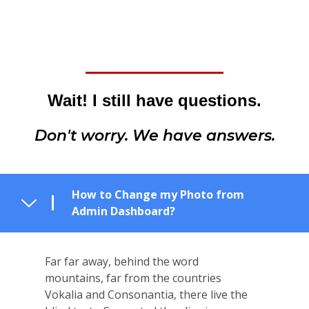
Wait! I still have questions.
Don't worry. We have answers.
How to Change my Photo from
Admin Dashboard?
Far far away, behind the word
mountains, far from the countries
Vokalia and Consonantia, there live the