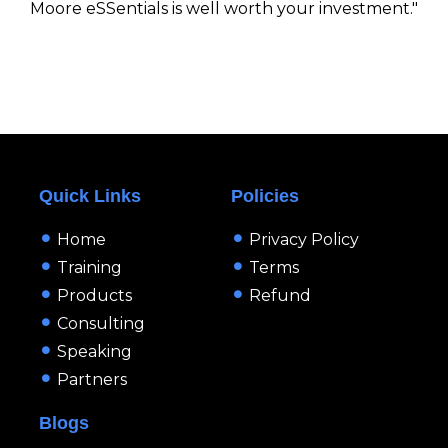
Moore eSSentials is well worth your investment."
Quick Links
Policies
Home
Privacy Policy
Training
Terms
Products
Refund
Consulting
Speaking
Partners
Blogs