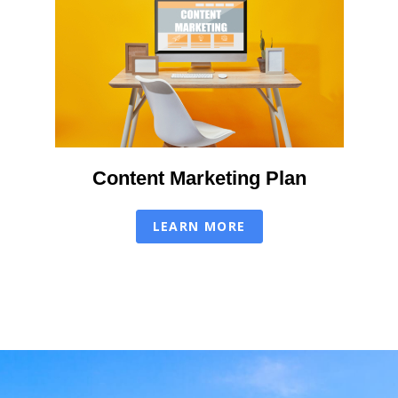
Content Marketing Plan
LEARN MORE