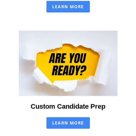
LEARN MORE
Custom Candidate Prep
LEARN MORE